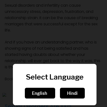
Sexual disorders and infertility can cause
unnecessary stress, depression, frustration, and
relationship strain. It can be the cause of breaking
marriages that were successful except for the sex
life.
And if you have an understanding partner, who is
showing signs of not being satisfied and has
started having doubts about whether your
relationship will ever get back to the way it was, this
is the chance to save it.
Select Language
Book a FREE consultation now
English
Hindi
Sexual Disorders Are 100%