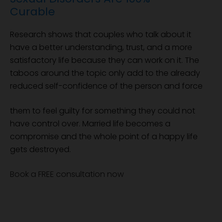
Curable
Research shows that couples who talk about it
have a better understanding, trust, and a more
satisfactory life because they can work on it. The
taboos around the topic only add to the already
reduced self-confidence of the person and force
them to feel guilty for something they could not
have control over. Married life becomes a
compromise and the whole point of a happy life
gets destroyed.
Book a FREE consultation now