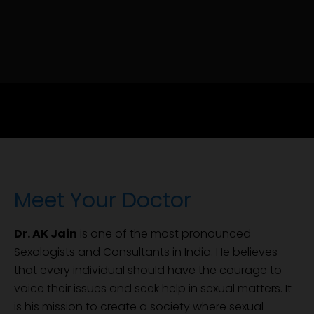
Meet Your Doctor
Dr. AK Jain
is one of the most pronounced
Sexologists and Consultants in India. He believes
that every individual should have the courage to
voice their issues and seek help in sexual matters. It
is his mission to create a society where sexual