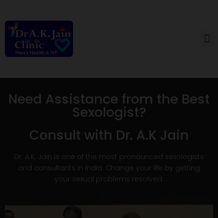
How Can We Help
Need Assistance from the Best
Sexologist?
Consult with Dr. A.K Jain
Dr. A.K. Jain is one of the most pronounced sexologists
and consultants in India. Change your life by getting
your sexual problems resolved.