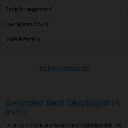
Penis Enlargement
Low Sperm Count
Male Infertility
Achievements
Awarded Best Sexologist in
India
Dr. AK Jain is one of the best sexologists in India. The