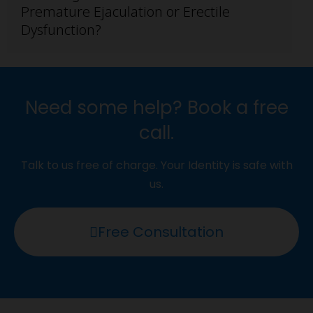
Premature Ejaculation or Erectile
Dysfunction?
Need some help? Book a free
call.
Talk to us free of charge. Your Identity is safe with
us.
Free Consultation