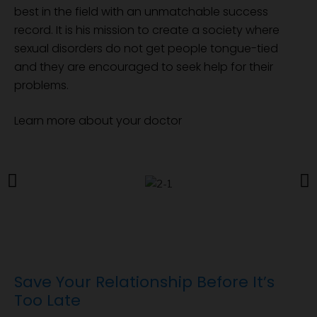
best in the field with an unmatchable success
record. It is his mission to create a society where
sexual disorders do not get people tongue-tied
and they are encouraged to seek help for their
problems.
Learn more about your doctor
Save Your Relationship Before It’s
Too Late