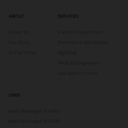
ABOUT
SERVICES
About Us
Erectile Dysfunction
Our Story
Premature Ejaculation
In The Press
Nightfall
Penis Enlargement
Low Sperm Count
LINKS
Best Sexologist in India
Best Sexologist in Delhi