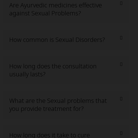
Are Ayurvedic medicines effective
against Sexual Problems?
How common is Sexual Disorders?
How long does the consultation
usually lasts?
What are the Sexual problems that
you provide treatment for?
How long does it take to cure