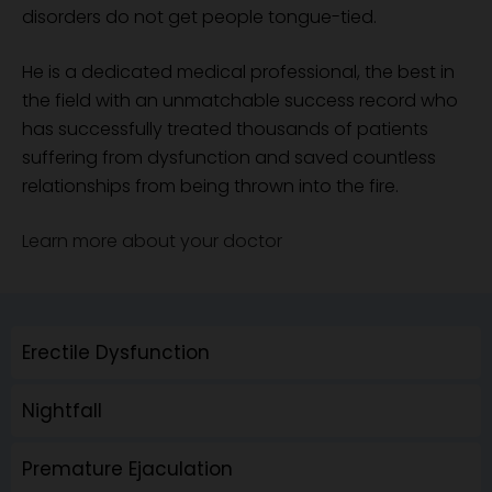
disorders do not get people tongue-tied.
He is a dedicated medical professional, the best in
the field with an unmatchable success record who
has successfully treated thousands of patients
suffering from dysfunction and saved countless
relationships from being thrown into the fire.
Learn more about your doctor
Erectile Dysfunction
Nightfall
Premature Ejaculation