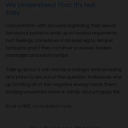
We Understand That It’s Not
Easy
Conversation with spouses regarding their sexual
behaviour patterns ends up in heated arguments,
hurt feelings, sometimes in bruised egos, temper
tantrums and if they continue to persist, broken
marriages and relationships.
Talking about it with friends is outright embarrassing
and parents are out of the question. Individuals end
up bottling all of this negative energy inside them,
leading unwanted stress in family and unhappy life.
Book a FREE consultation now