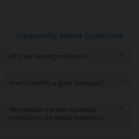
Frequently Asked Questions
Who are Sexologist Doctors?
How to identify a good Sexologist?
Why should one take Ayurvedic
medications for sexual disorders?