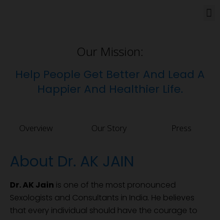
How Can We Help
Our Mission:
Help People Get Better And Lead A
Happier And Healthier Life.
Overview
Our Story
Press
About Dr. AK JAIN
Dr. AK Jain
is one of the most pronounced
Sexologists and Consultants in India. He believes
that every individual should have the courage to