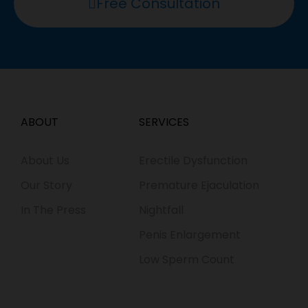
Free Consultation
ABOUT
SERVICES
About Us
Erectile Dysfunction
Our Story
Premature Ejaculation
In The Press
Nightfall
Penis Enlargement
Low Sperm Count