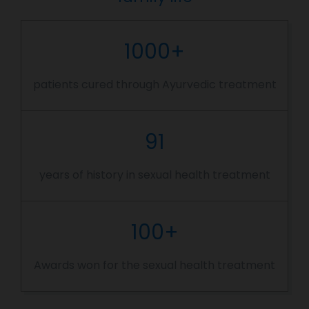
1000+
patients cured through Ayurvedic treatment
91
years of history in sexual health treatment
100+
Awards won for the sexual health treatment