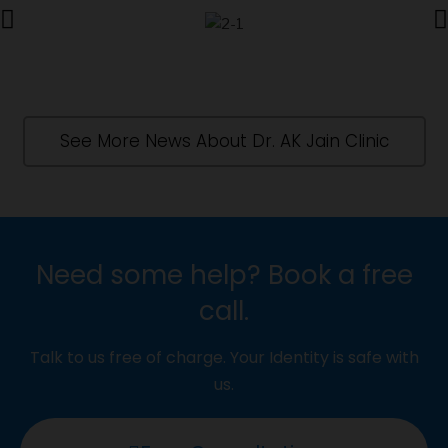
See More News About Dr. AK Jain Clinic
Need some help? Book a free
call.
Talk to us free of charge. Your Identity is safe with
us.