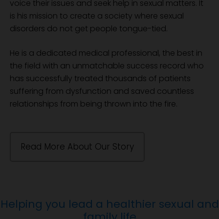
voice their issues and seek help in sexual matters. It
is his mission to create a society where sexual
disorders do not get people tongue-tied.
He is a dedicated medical professional, the best in
the field with an unmatchable success record who
has successfully treated thousands of patients
suffering from dysfunction and saved countless
relationships from being thrown into the fire.
Read More About Our Story
Helping you lead a healthier sexual and
family life