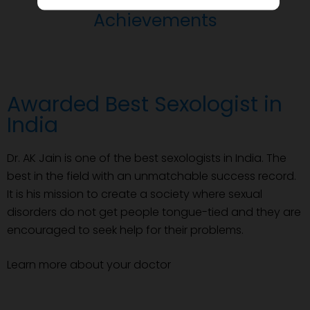
Achievements
Awarded Best Sexologist in
India
Dr. AK Jain is one of the best sexologists in India. The
best in the field with an unmatchable success record.
It is his mission to create a society where sexual
disorders do not get people tongue-tied and they are
encouraged to seek help for their problems.
Learn more about your doctor