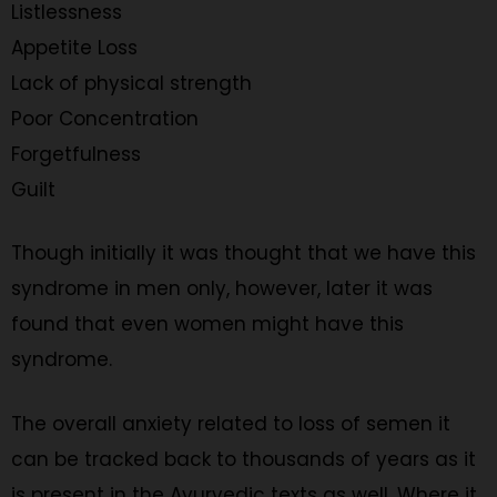
Listlessness
Appetite Loss
Lack of physical strength
Poor Concentration
Forgetfulness
Guilt
Though initially it was thought that we have this
syndrome in men only, however, later it was
found that even women might have this
syndrome.
The overall anxiety related to loss of semen it
can be tracked back to thousands of years as it
is present in the Ayurvedic texts as well. Where it