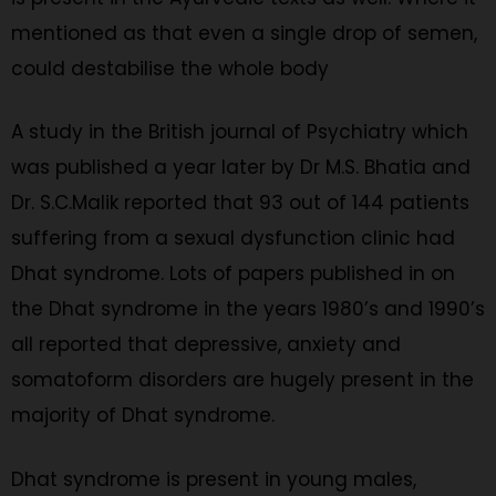
mentioned as that even a single drop of semen,
could destabilise the whole body
A study in the British journal of Psychiatry which
was published a year later by Dr M.S. Bhatia and
Dr. S.C.Malik reported that 93 out of 144 patients
suffering from a sexual dysfunction clinic had
Dhat syndrome. Lots of papers published in on
the Dhat syndrome in the years 1980’s and 1990’s
all reported that depressive, anxiety and
somatoform disorders are hugely present in the
majority of Dhat syndrome.
Dhat syndrome is present in young males,