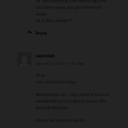
Sir I am suffering from dhatu rog from
last three years and get extremely
weak.
Sir is this curable??
Reply
santosh
08/08/2017 AT 7:27 AM
Hi sir
I am vishal from Gaya
Mera bachpn se . Ling chota or kmzor h
peshab bhi turnt ho jata or sprem. Bhi
bhut jldi nikal jata
Kripya. Koi uchit advise de