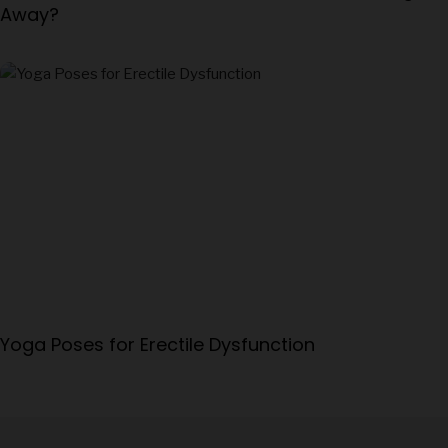
Away?
Yoga Poses for Erectile Dysfunction