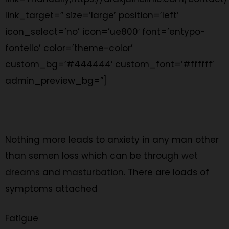
link_target=” size=’large’ position=’left’
icon_select=’no’ icon=’ue800′ font=’entypo-
fontello’ color=’theme-color’
custom_bg=’#444444′ custom_font=’#ffffff’
admin_preview_bg=”]
Nothing more leads to anxiety in any man other
than semen loss which can be through
wet
dreams
and
masturbation
. There are loads of
symptoms attached
Fatigue