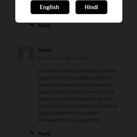
kar ke apani dikkat se sambandhit
English
Hindi
jankari le sakte hai.
Reply
ramu
01/01/2017 AT 2:23 AM
Sir I have suffered unire drop drop after
urination from my childhood,after 24
years I got married and also varicose
surgery,aftet that my urine was some
time come with hot and thick,at that
time I have suffered with sex problems
,how can prevent this problem
permanent my plz suggest me
Reply