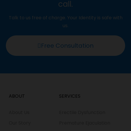
call.
Talk to us free of charge. Your Identity is safe with
us.
Free Consultation
ABOUT
SERVICES
About Us
Erectile Dysfunction
Our Story
Premature Ejaculation