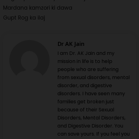
Mardana kamzori ki dawa
Gupt Rog ka ilaj
Dr AK Jain
I am Dr. AK Jain and my
mission in life is to help
people who are suffering
from sexual disorders, mental
disorder, and digestive
disorders. I have seen many
families get broken just
because of their Sexual
Disorders, Mental Disorders,
and Digestive Disorder. You
can save yours. If you feel you