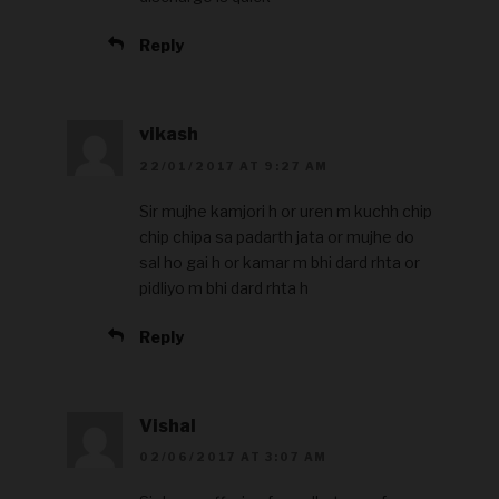
Reply
vikash
22/01/2017 AT 9:27 AM
Sir mujhe kamjori h or uren m kuchh chip
chip chipa sa padarth jata or mujhe do
sal ho gai h or kamar m bhi dard rhta or
pidliyo m bhi dard rhta h
Reply
Vishal
02/06/2017 AT 3:07 AM