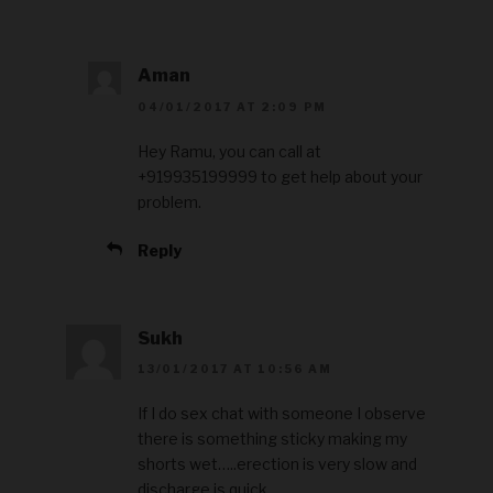
Aman
04/01/2017 AT 2:09 PM
Hey Ramu, you can call at
+919935199999 to get help about your
problem.
Reply
Sukh
13/01/2017 AT 10:56 AM
If I do sex chat with someone I observe
there is something sticky making my
shorts wet…..erection is very slow and
discharge is quick