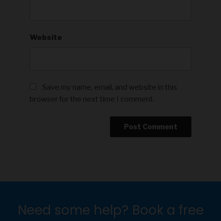
Website
Save my name, email, and website in this
browser for the next time I comment.
Need some help? Book a free