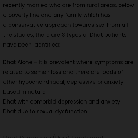
recently married who are from rural areas, below
a poverty line and any family which has
a conservative approach towards sex. From all
the studies, there are 3 types of Dhat patients
have been identified:
Dhat Alone – It is prevalent where symptoms are
related to semen loss and there are loads of
other hypochondriacal, depressive or anxiety
based in nature
Dhat with comorbid depression and anxiety
Dhat due to sexual dysfunction
Dhat Syndrome (Rog) Treatment