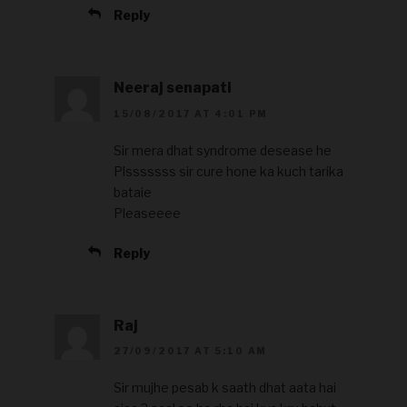
Reply
Neeraj senapati
15/08/2017 AT 4:01 PM
Sir mera dhat syndrome desease he
Plsssssss sir cure hone ka kuch tarika
bataie
Pleaseeee
Reply
Raj
27/09/2017 AT 5:10 AM
Sir mujhe pesab k saath dhat aata hai