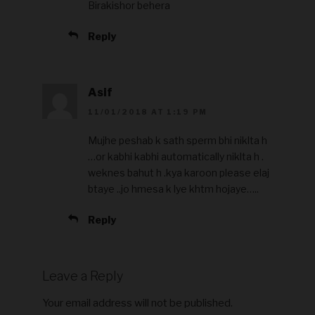
Birakishor behera
Reply
Asif
11/01/2018 AT 1:19 PM
Mujhe peshab k sath sperm bhi niklta h
…or kabhi kabhi automatically niklta h .
weknes bahut h .kya karoon please elaj
btaye ..jo hmesa k lye khtm hojaye…..
Reply
Leave a Reply
Your email address will not be published.