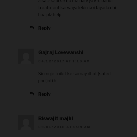
aisa 2 saal se ho rha hai kya kru bahut
treatment karwaya lekin koi fayada nhi
hua plz help
Reply
Gajraj Lovewanshi
04/12/2017 AT 1:10 AM
Sir muje toilet ke samay dhat (safed
pani)ati h
Reply
Biswajit majhi
09/01/2018 AT 5:39 AM