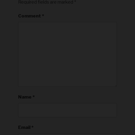
Required fields are marked
*
Comment
*
Name
*
Email
*