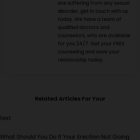
are suffering from any sexual
disorder, get in touch with us
today. We have a team of
qualified doctors and
counselors, who are available
for you 24/7. Get your FREE
counseling and save your
relationship today.
Related Articles For Your
test
What Should You Do If Your Erection Not Going