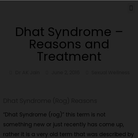
How Can We Help
Dhat Syndrome –
Reasons and
Treatment
Dr AK Jain
June 2, 2016
Sexual Wellness
Dhat Syndrome (Rog) Reasons
“Dhat Syndrome (rog)” this term is not
something new or just recently has come up,
rather it is a very old term that was described by