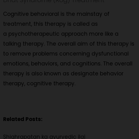
Cognitive behavioral is the mainstay of
treatment, this therapy is called as
a psychotherapeutic approach more like a
talking therapy. The overall aim of this therapy is
to remove problems concerning dysfunctional
emotions, behaviors, and cognitions. The overall
therapy is also known as designate behavior
therapy, cognitive therapy.
Related Posts:
Shighrapatan ka ayurvedic ilaj