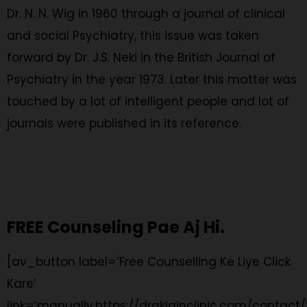
Dr. N. N. Wig in 1960 through a journal of clinical
and social Psychiatry, this issue was taken
forward by Dr. J.S. Neki in the British Journal of
Psychiatry in the year 1973. Later this matter was
touched by a lot of intelligent people and lot of
journals were published in its reference.
FREE Counseling Pae Aj Hi.
[av_button label=’Free Counselling Ke Liye Click
Kare’
link=’manually,https://drakjainclinic.com/contact/